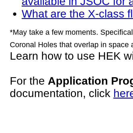
available in JSOC for 
What are the X-class fl
*May take a few moments. Specificall
Coronal Holes that overlap in space 
Learn how to use HEK w
For the
Application Pro
documentation, click
her