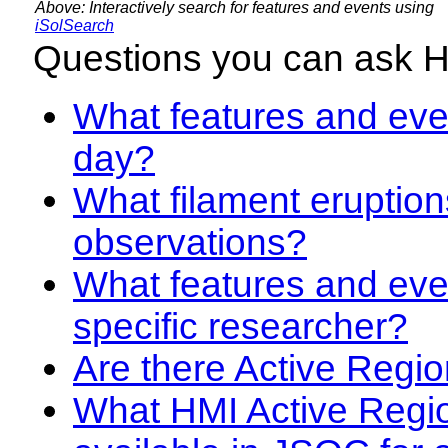
Above: Interactively search for features and events using
iSolSearch
Questions you can ask 
What features and even
day?
What filament eruption
observations?
What features and eve
specific researcher?
Are there Active Regio
What HMI Active Regi