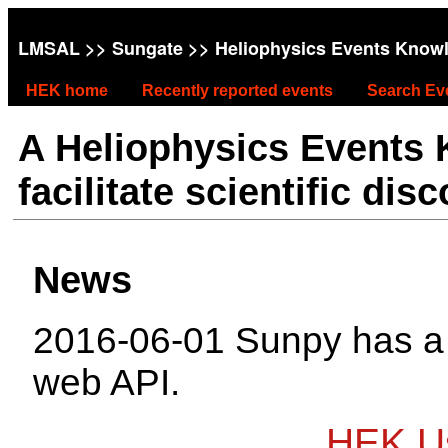
LMSAL
>>
Sungate
>> Heliophysics Events Know
HEK home
Recently reported events
Search Ev
A Heliophysics Events
facilitate scientific dis
News
2016-06-01 Sunpy has 
web API.
HEK Us