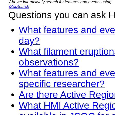
Above: Interactively search for features and events using
iSolSearch
Questions you can ask 
What features and even
day?
What filament eruption
observations?
What features and eve
specific researcher?
Are there Active Regio
What HMI Active Regi