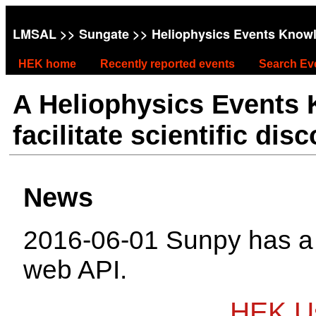
LMSAL
>>
Sungate
>> Heliophysics Events Know
HEK home
Recently reported events
Search Ev
A Heliophysics Events
facilitate scientific dis
News
2016-06-01 Sunpy has 
web API.
HEK Us