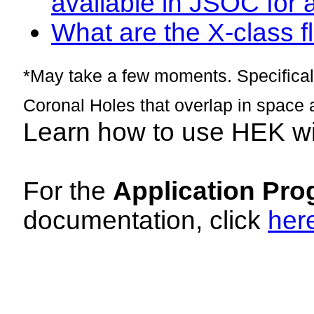
available in JSOC for 
What are the X-class fl
*May take a few moments. Specificall
Coronal Holes that overlap in space 
Learn how to use HEK w
For the
Application Pro
documentation, click
her