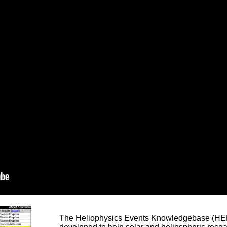
The Heliophysics Events Knowledgebase (HEK