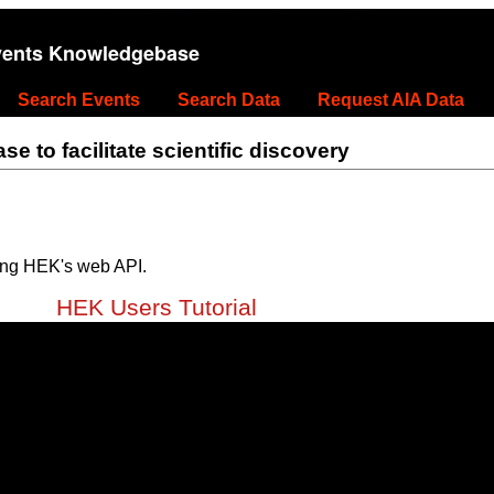
vents Knowledgebase
Search Events
Search Data
Request AIA Data
 to facilitate scientific discovery
ing HEK's web API.
HEK Users Tutorial