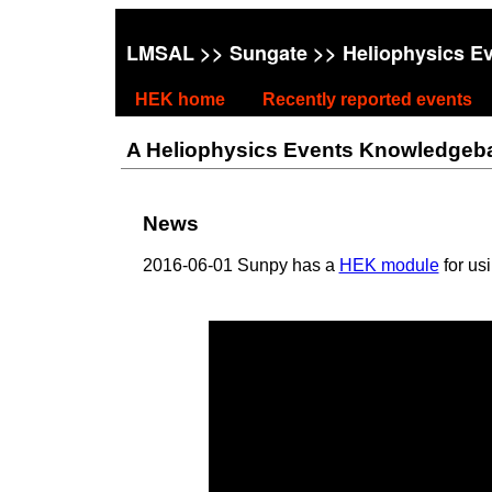
LMSAL
>>
Sungate
>> Heliophysics E
HEK home
Recently reported events
A Heliophysics Events Knowledgebase
News
2016-06-01 Sunpy has a
HEK module
for us