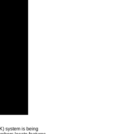
) system is being