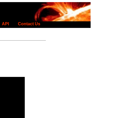
API
Contact Us