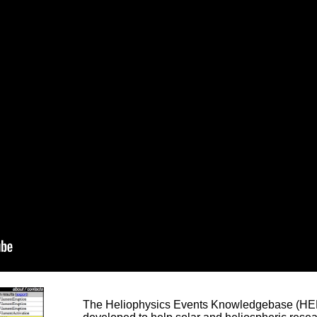
The Heliophysics Events Knowledgebase (HEK