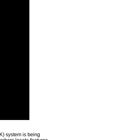
) system is being