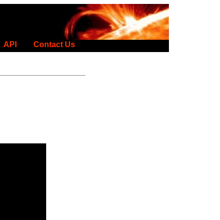
API
Contact Us