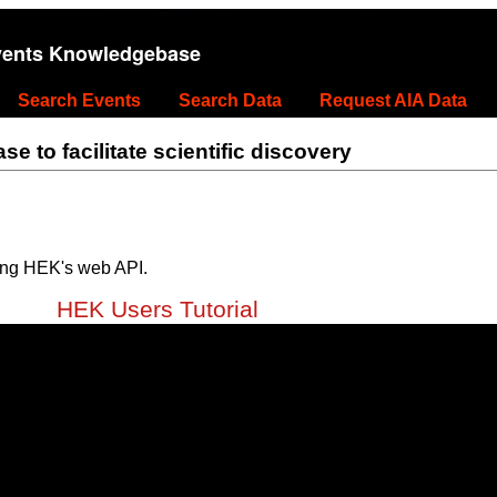
vents Knowledgebase
Search Events
Search Data
Request AIA Data
 to facilitate scientific discovery
ing HEK's web API.
HEK Users Tutorial