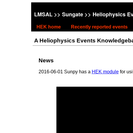
LMSAL
>>
Sungate
>> Heliophysics E
HEK home
Recently reported events
A Heliophysics Events Knowledgebase
News
2016-06-01 Sunpy has a
HEK module
for us