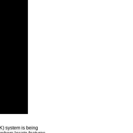
) system is being