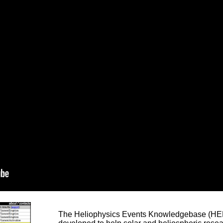
The Heliophysics Events Knowledgebase (HEK