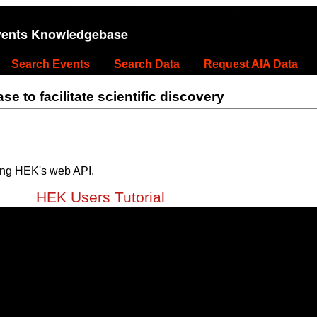
vents Knowledgebase
Search Events
Search Data
Request AIA Data
 to facilitate scientific discovery
ing HEK's web API.
HEK Users Tutorial