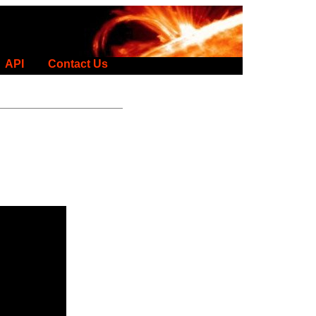
API
Contact Us