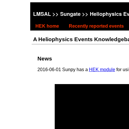
LMSAL
>>
Sungate
>> Heliophysics E
HEK home
Recently reported events
A Heliophysics Events Knowledgebase
News
2016-06-01 Sunpy has a
HEK module
for us