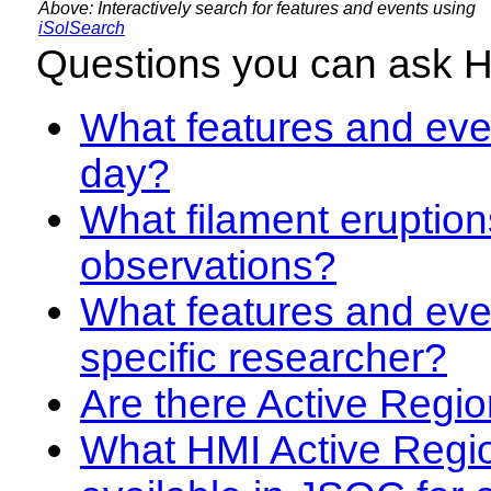
Above: Interactively search for features and events using
iSolSearch
Questions you can ask 
What features and even
day?
What filament eruption
observations?
What features and eve
specific researcher?
Are there Active Regio
What HMI Active Regi