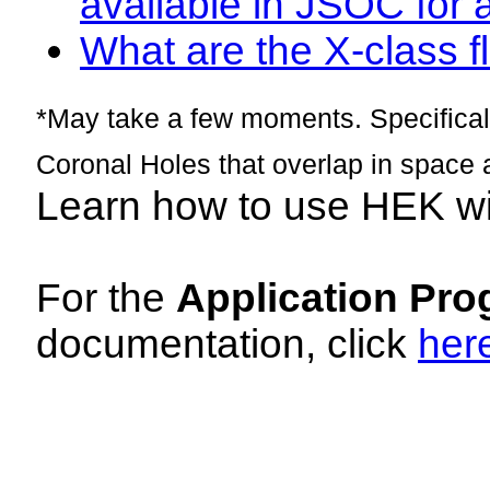
available in JSOC for 
What are the X-class fl
*May take a few moments. Specificall
Coronal Holes that overlap in space 
Learn how to use HEK w
For the
Application Pro
documentation, click
her