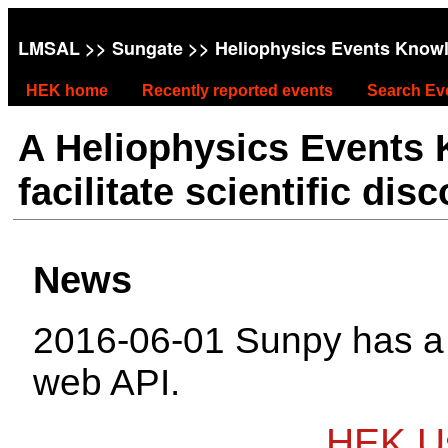
LMSAL
>>
Sungate
>> Heliophysics Events Know
HEK home
Recently reported events
Search Ev
A Heliophysics Events
facilitate scientific dis
News
2016-06-01 Sunpy has 
web API.
HEK Us