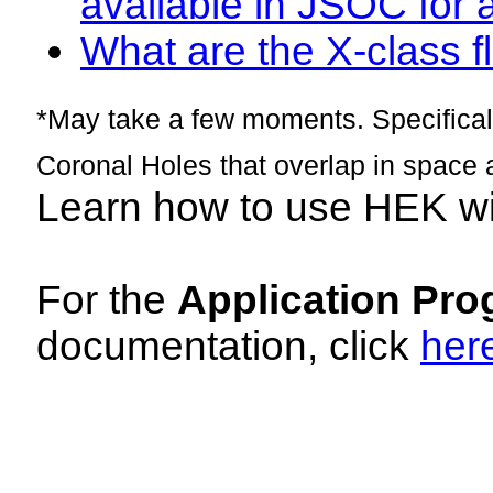
available in JSOC for 
What are the X-class fl
*May take a few moments. Specificall
Coronal Holes that overlap in space 
Learn how to use HEK w
For the
Application Pro
documentation, click
her