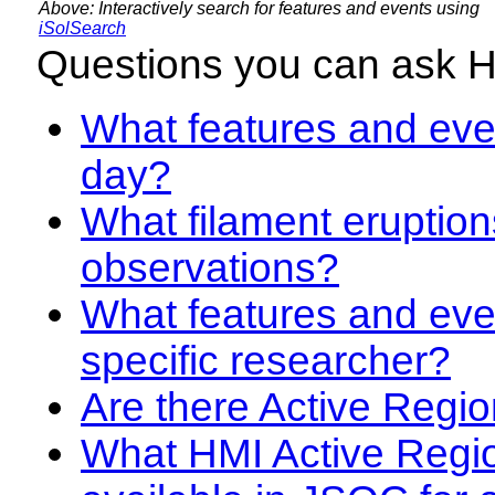
Above: Interactively search for features and events using
iSolSearch
Questions you can ask 
What features and even
day?
What filament eruption
observations?
What features and eve
specific researcher?
Are there Active Regio
What HMI Active Regi