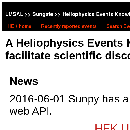
LMSAL
>>
Sungate
>> Heliophysics Events Know
HEK home
Recently reported events
Search Ev
A Heliophysics Events
facilitate scientific dis
News
2016-06-01 Sunpy has 
web API.
HEK Us