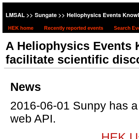
LMSAL
>>
Sungate
>> Heliophysics Events Know
HEK home
Recently reported events
Search Ev
A Heliophysics Events
facilitate scientific dis
News
2016-06-01 Sunpy has 
web API.
HEK Us