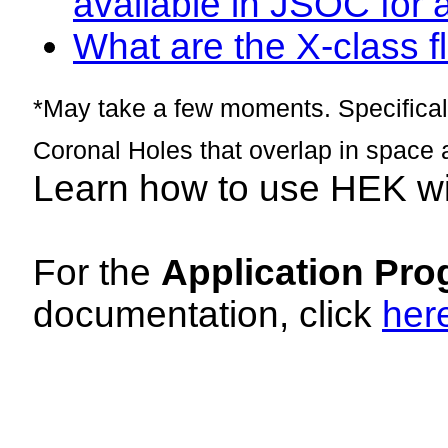
available in JSOC for 
What are the X-class fl
*May take a few moments. Specificall
Coronal Holes that overlap in space 
Learn how to use HEK w
For the
Application Pro
documentation, click
her