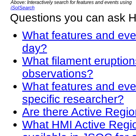
Above: Interactively search for features and events using
iSolSearch
Questions you can ask 
What features and even
day?
What filament eruption
observations?
What features and eve
specific researcher?
Are there Active Regio
What HMI Active Regi