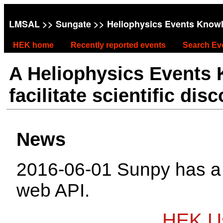
LMSAL
>>
Sungate
>> Heliophysics Events Know
HEK home
Recently reported events
Search Ev
A Heliophysics Events
facilitate scientific dis
News
2016-06-01 Sunpy has 
web API.
HEK Us