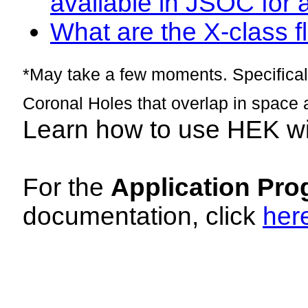
available in JSOC for 
What are the X-class fl
*May take a few moments. Specificall
Coronal Holes that overlap in space 
Learn how to use HEK w
For the
Application Pro
documentation, click
her