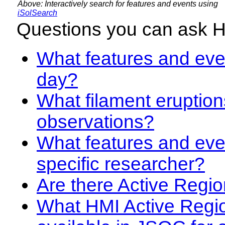
Above: Interactively search for features and events using
iSolSearch
Questions you can ask 
What features and even
day?
What filament eruption
observations?
What features and eve
specific researcher?
Are there Active Regio
What HMI Active Regi