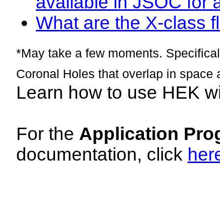
available in JSOC for 
What are the X-class fl
*May take a few moments. Specificall
Coronal Holes that overlap in space 
Learn how to use HEK w
For the
Application Pro
documentation, click
her