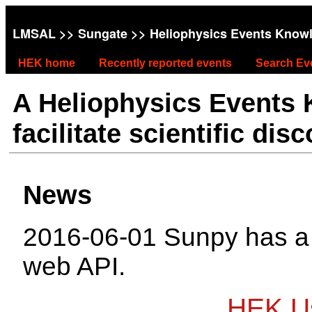
LMSAL
>>
Sungate
>> Heliophysics Events Know
HEK home
Recently reported events
Search Ev
A Heliophysics Events
facilitate scientific dis
News
2016-06-01 Sunpy has 
web API.
HEK Us