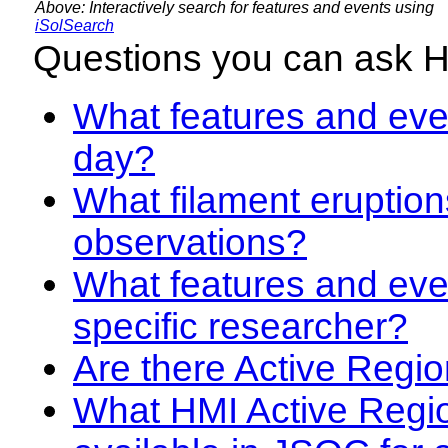
Above: Interactively search for features and events using
iSolSearch
Questions you can ask 
What features and even
day?
What filament eruption
observations?
What features and eve
specific researcher?
Are there Active Regio
What HMI Active Regi