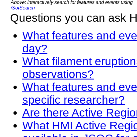
Above: Interactively search for features and events using
iSolSearch
Questions you can ask 
What features and even
day?
What filament eruption
observations?
What features and eve
specific researcher?
Are there Active Regio
What HMI Active Regi