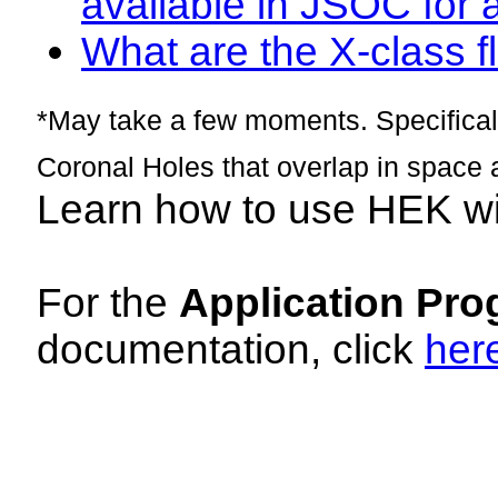
available in JSOC for 
What are the X-class fl
*May take a few moments. Specificall
Coronal Holes that overlap in space 
Learn how to use HEK w
For the
Application Pro
documentation, click
her