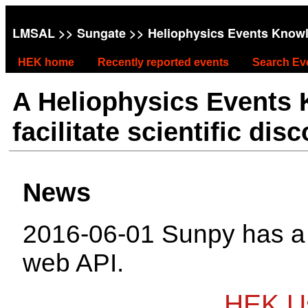
LMSAL
>>
Sungate
>> Heliophysics Events Know
HEK home
Recently reported events
Search Ev
A Heliophysics Events
facilitate scientific dis
News
2016-06-01 Sunpy has 
web API.
HEK Us