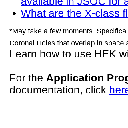
available in JSOC for 
What are the X-class fl
*May take a few moments. Specificall
Coronal Holes that overlap in space 
Learn how to use HEK w
For the
Application Pro
documentation, click
her