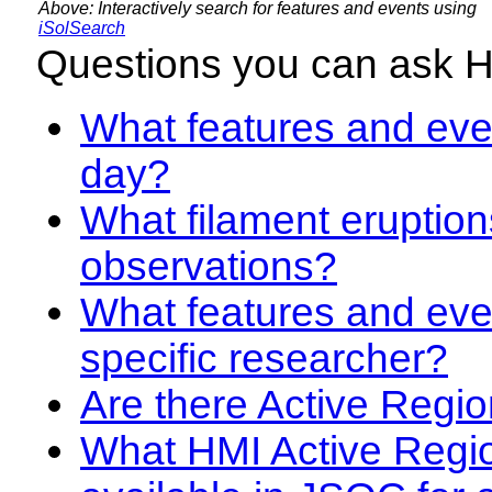
Above: Interactively search for features and events using
iSolSearch
Questions you can ask 
What features and even
day?
What filament eruption
observations?
What features and eve
specific researcher?
Are there Active Regio
What HMI Active Regi