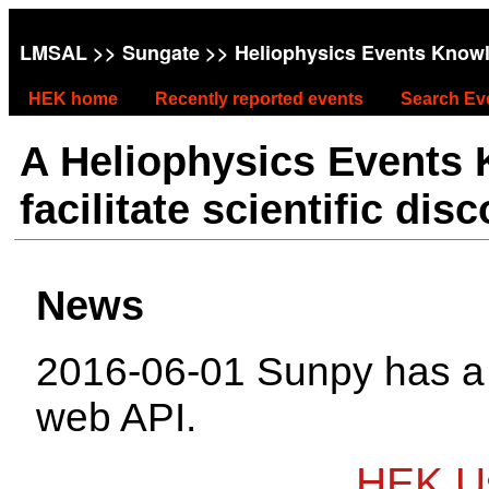
LMSAL
>>
Sungate
>> Heliophysics Events Know
HEK home
Recently reported events
Search Ev
A Heliophysics Events
facilitate scientific dis
News
2016-06-01 Sunpy has 
web API.
HEK Us