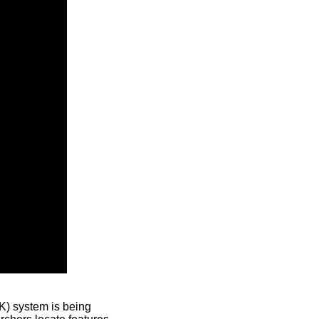
) system is being