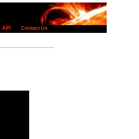
API
Contact Us