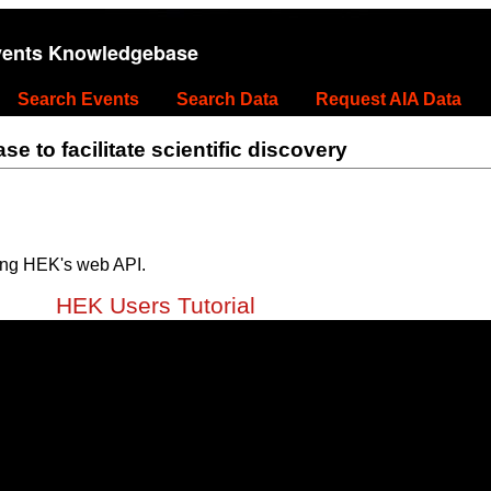
vents Knowledgebase
Search Events
Search Data
Request AIA Data
 to facilitate scientific discovery
ing HEK's web API.
HEK Users Tutorial