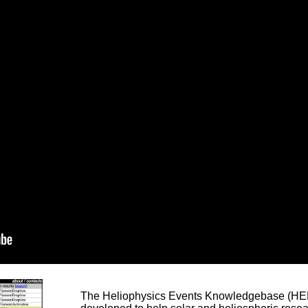
The Heliophysics Events Knowledgebase (HEK