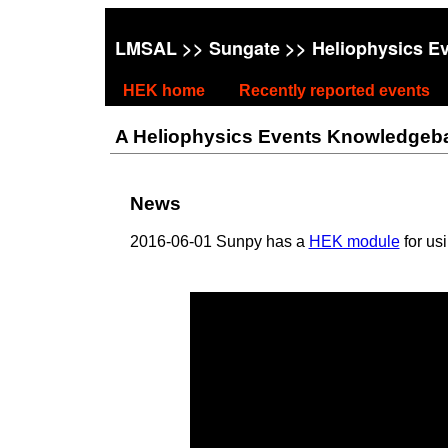
LMSAL
>>
Sungate
>> Heliophysics E
HEK home
Recently reported events
A Heliophysics Events Knowledgebase
News
2016-06-01 Sunpy has a
HEK module
for us