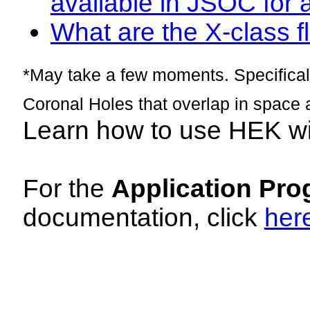
available in JSOC for 
What are the X-class fl
*May take a few moments. Specificall
Coronal Holes that overlap in space 
Learn how to use HEK w
For the
Application Pro
documentation, click
her