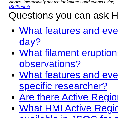
Above: Interactively search for features and events using
iSolSearch
Questions you can ask 
What features and even
day?
What filament eruption
observations?
What features and eve
specific researcher?
Are there Active Regio
What HMI Active Regi