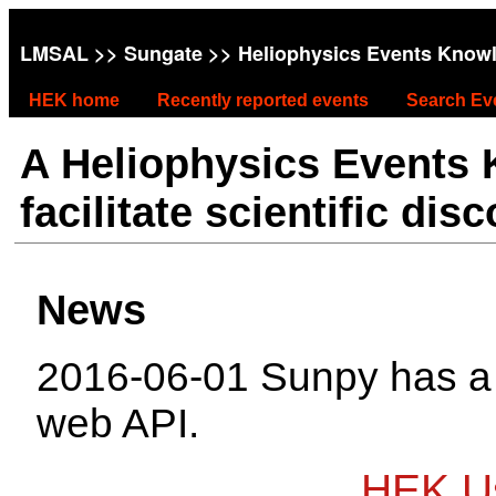
LMSAL
>>
Sungate
>> Heliophysics Events Know
HEK home
Recently reported events
Search Ev
A Heliophysics Events
facilitate scientific dis
News
2016-06-01 Sunpy has 
web API.
HEK Us