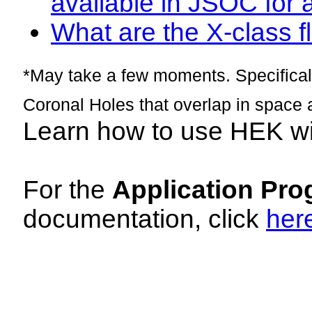
available in JSOC for 
What are the X-class fl
*May take a few moments. Specificall
Coronal Holes that overlap in space 
Learn how to use HEK w
For the
Application Pro
documentation, click
her