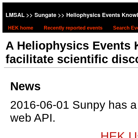
LMSAL
>>
Sungate
>> Heliophysics Events Know
HEK home
Recently reported events
Search Ev
A Heliophysics Events
facilitate scientific dis
News
2016-06-01 Sunpy has 
web API.
HEK Us