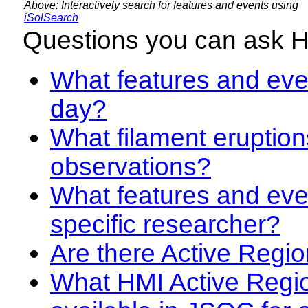
Above: Interactively search for features and events using
iSolSearch
Questions you can ask 
What features and even
day?
What filament eruption
observations?
What features and eve
specific researcher?
Are there Active Regio
What HMI Active Regi