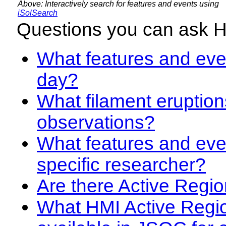
Above: Interactively search for features and events using
iSolSearch
Questions you can ask 
What features and even
day?
What filament eruption
observations?
What features and eve
specific researcher?
Are there Active Regio
What HMI Active Regi