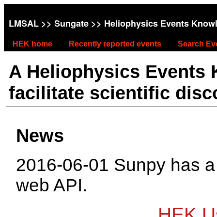
LMSAL
>>
Sungate
>> Heliophysics Events Know
HEK home
Recently reported events
Search Ev
A Heliophysics Events
facilitate scientific dis
News
2016-06-01 Sunpy has 
web API.
HEK Us