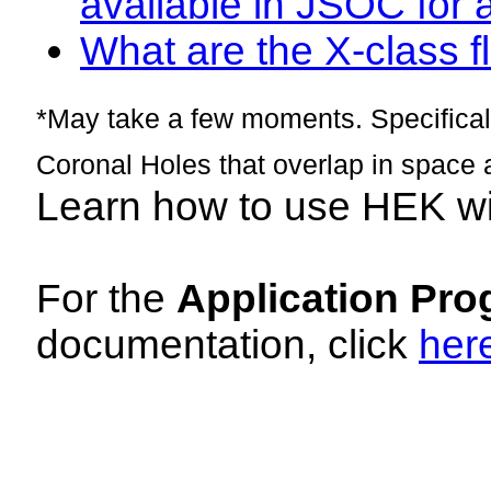
available in JSOC for 
What are the X-class fl
*May take a few moments. Specificall
Coronal Holes that overlap in space 
Learn how to use HEK w
For the
Application Pro
documentation, click
her