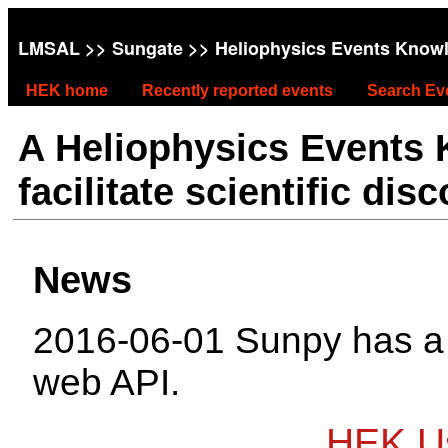
LMSAL
>>
Sungate
>> Heliophysics Events Know
HEK home
Recently reported events
Search Ev
A Heliophysics Events
facilitate scientific dis
News
2016-06-01 Sunpy has 
web API.
HEK Us