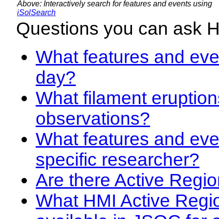
Above: Interactively search for features and events using
iSolSearch
Questions you can ask 
What features and even
day?
What filament eruption
observations?
What features and eve
specific researcher?
Are there Active Regio
What HMI Active Regi