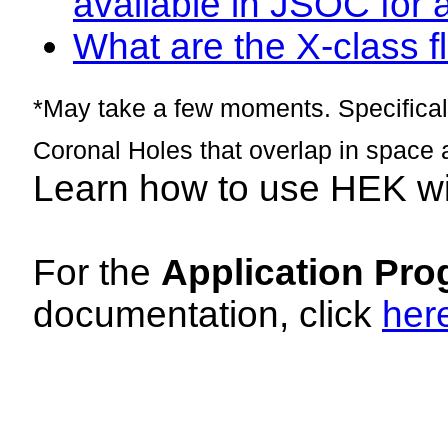
available in JSOC for 
What are the X-class fl
*May take a few moments. Specificall
Coronal Holes that overlap in space 
Learn how to use HEK w
For the
Application Pro
documentation, click
her