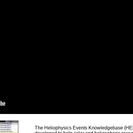
The Heliophysics Events Knowledgebase (HEK