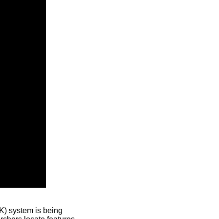
) system is being