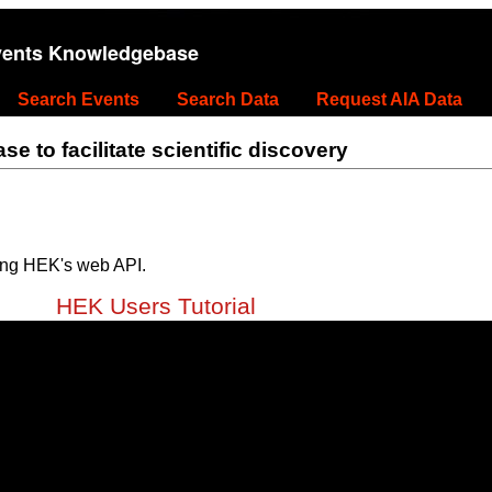
vents Knowledgebase
Search Events
Search Data
Request AIA Data
 to facilitate scientific discovery
ing HEK's web API.
HEK Users Tutorial