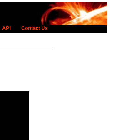
API
Contact Us