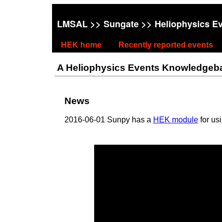
LMSAL
>>
Sungate
>> Heliophysics E
HEK home
Recently reported events
A Heliophysics Events Knowledgebase
News
2016-06-01 Sunpy has a
HEK module
for us