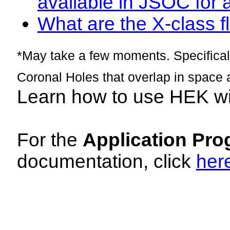
available in JSOC for 
What are the X-class fl
*May take a few moments. Specificall
Coronal Holes that overlap in space 
Learn how to use HEK w
For the
Application Pro
documentation, click
her