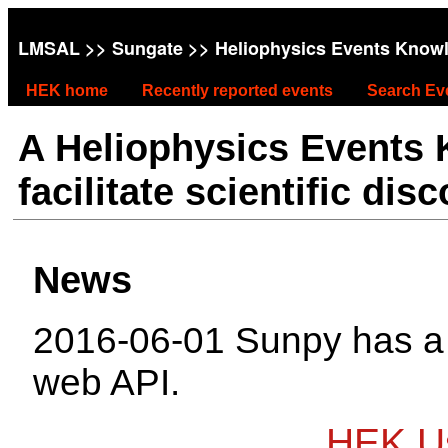
LMSAL
>>
Sungate
>> Heliophysics Events Know
HEK home
Recently reported events
Search Ev
A Heliophysics Events
facilitate scientific dis
News
2016-06-01 Sunpy has 
web API.
HEK Us