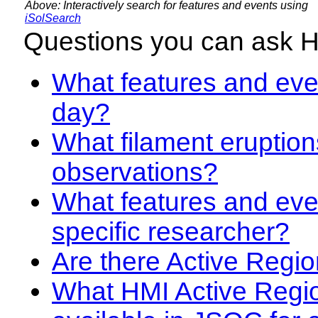
Above: Interactively search for features and events using
iSolSearch
Questions you can ask 
What features and even
day?
What filament eruption
observations?
What features and eve
specific researcher?
Are there Active Regio
What HMI Active Regi