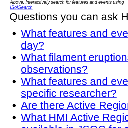
Above: Interactively search for features and events using
iSolSearch
Questions you can ask 
What features and even
day?
What filament eruption
observations?
What features and eve
specific researcher?
Are there Active Regio
What HMI Active Regi