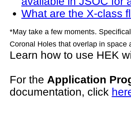
available in JSOC for 
What are the X-class fl
*May take a few moments. Specificall
Coronal Holes that overlap in space 
Learn how to use HEK w
For the
Application Pro
documentation, click
her