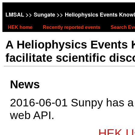
LMSAL
>>
Sungate
>> Heliophysics Events Know
HEK home
Recently reported events
Search Ev
A Heliophysics Events
facilitate scientific dis
News
2016-06-01 Sunpy has 
web API.
HEK Us