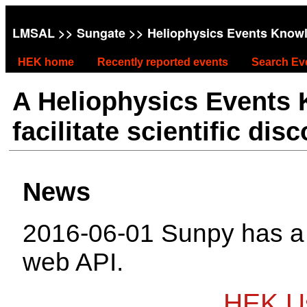
LMSAL
>>
Sungate
>> Heliophysics Events Know
HEK home
Recently reported events
Search Ev
A Heliophysics Events
facilitate scientific dis
News
2016-06-01 Sunpy has 
web API.
HEK Us