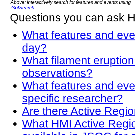
Above: Interactively search for features and events using
iSolSearch
Questions you can ask 
What features and even
day?
What filament eruption
observations?
What features and eve
specific researcher?
Are there Active Regio
What HMI Active Regi