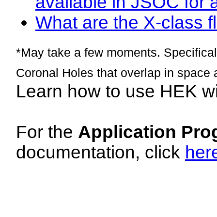
available in JSOC for 
What are the X-class fl
*May take a few moments. Specificall
Coronal Holes that overlap in space 
Learn how to use HEK w
For the
Application Pro
documentation, click
her