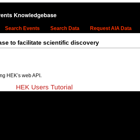
vents Knowledgebase
Search Events
Search Data
Request AIA Data
 to facilitate scientific discovery
ing HEK's web API.
HEK Users Tutorial