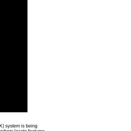
) system is being