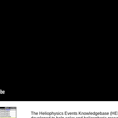
The Heliophysics Events Knowledgebase (HEK