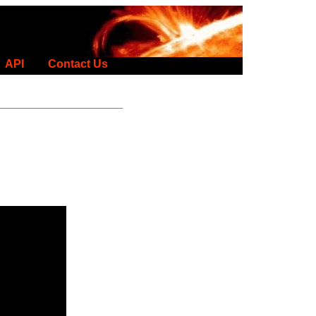
API
Contact Us