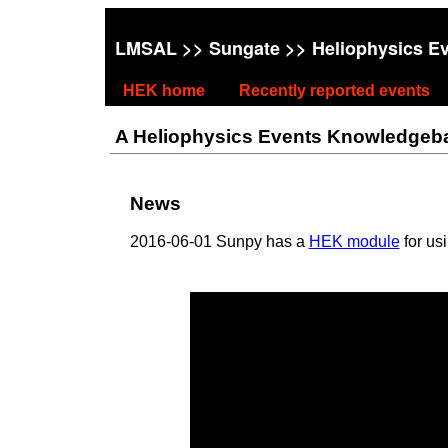
LMSAL
>>
Sungate
>> Heliophysics E
HEK home
Recently reported events
A Heliophysics Events Knowledgebase
News
2016-06-01 Sunpy has a
HEK module
for us