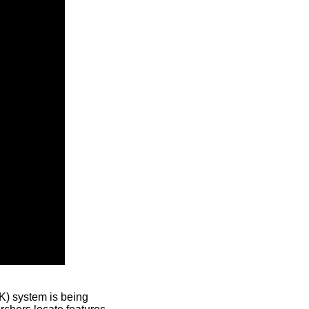
) system is being