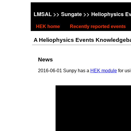
LMSAL
>>
Sungate
>> Heliophysics E
HEK home
Recently reported events
A Heliophysics Events Knowledgebase
News
2016-06-01 Sunpy has a
HEK module
for us