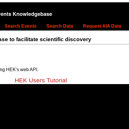
vents Knowledgebase
Search Events
Search Data
Request AIA Data
 to facilitate scientific discovery
ing HEK's web API.
HEK Users Tutorial