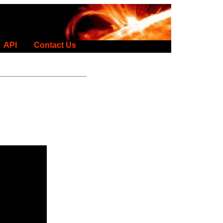
API
Contact Us