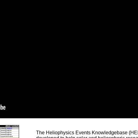
The Heliophysics Events Knowledgebase (HEK