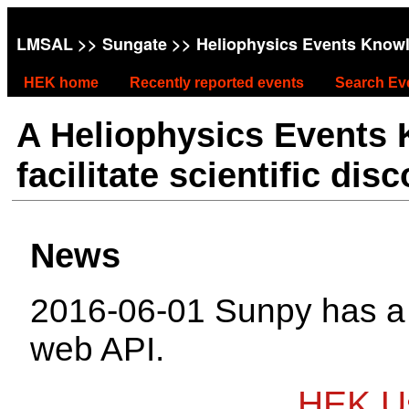
LMSAL
>>
Sungate
>> Heliophysics Events Know
HEK home
Recently reported events
Search Ev
A Heliophysics Events
facilitate scientific dis
News
2016-06-01 Sunpy has 
web API.
HEK Us