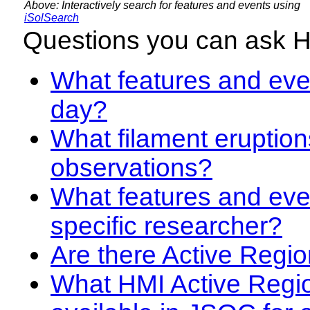
Above: Interactively search for features and events using
iSolSearch
Questions you can ask 
What features and even
day?
What filament eruption
observations?
What features and eve
specific researcher?
Are there Active Regio
What HMI Active Regi