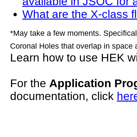
available in JSOC for 
What are the X-class fl
*May take a few moments. Specificall
Coronal Holes that overlap in space 
Learn how to use HEK w
For the
Application Pro
documentation, click
her