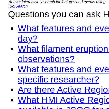
Above: Interactively search for features and events using
iSolSearch
Questions you can ask 
What features and even
day?
What filament eruption
observations?
What features and eve
specific researcher?
Are there Active Regio
What HMI Active Regi