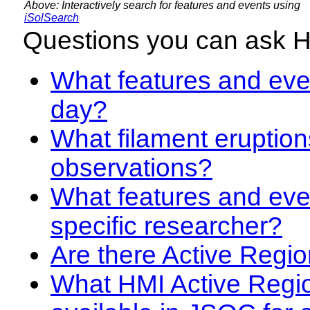
Above: Interactively search for features and events using
iSolSearch
Questions you can ask 
What features and even
day?
What filament eruption
observations?
What features and eve
specific researcher?
Are there Active Regio
What HMI Active Regi