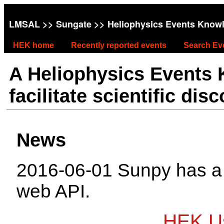
LMSAL
>>
Sungate
>> Heliophysics Events Know
HEK home
Recently reported events
Search Ev
A Heliophysics Events
facilitate scientific dis
News
2016-06-01 Sunpy has 
web API.
HEK Us