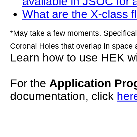
available in JSOC for 
What are the X-class fl
*May take a few moments. Specificall
Coronal Holes that overlap in space 
Learn how to use HEK w
For the
Application Pro
documentation, click
her