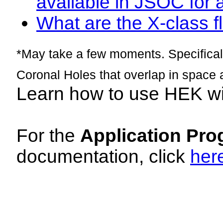
available in JSOC for 
What are the X-class fl
*May take a few moments. Specificall
Coronal Holes that overlap in space 
Learn how to use HEK w
For the
Application Pro
documentation, click
her