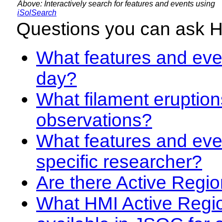
Above: Interactively search for features and events using
iSolSearch
Questions you can ask 
What features and even
day?
What filament eruption
observations?
What features and eve
specific researcher?
Are there Active Regio
What HMI Active Regi