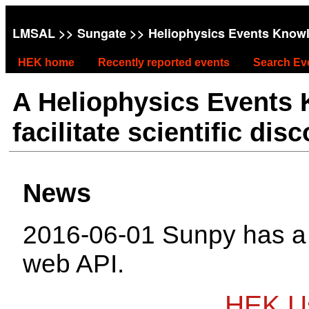
LMSAL
>>
Sungate
>> Heliophysics Events Know
HEK home
Recently reported events
Search Ev
A Heliophysics Events
facilitate scientific dis
News
2016-06-01 Sunpy has 
web API.
HEK Us