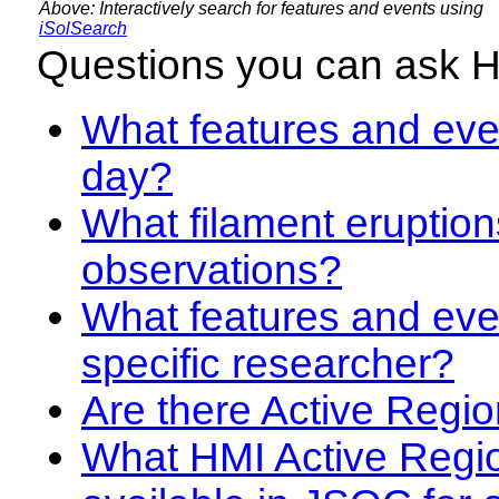
Above: Interactively search for features and events using
iSolSearch
Questions you can ask 
What features and even
day?
What filament eruption
observations?
What features and eve
specific researcher?
Are there Active Regio
What HMI Active Regi