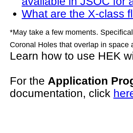
available in JSOC for 
What are the X-class fl
*May take a few moments. Specificall
Coronal Holes that overlap in space 
Learn how to use HEK w
For the
Application Pro
documentation, click
her