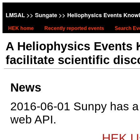
LMSAL
>>
Sungate
>> Heliophysics Events Know
HEK home
Recently reported events
Search Ev
A Heliophysics Events
facilitate scientific dis
News
2016-06-01 Sunpy has 
web API.
HEK Us