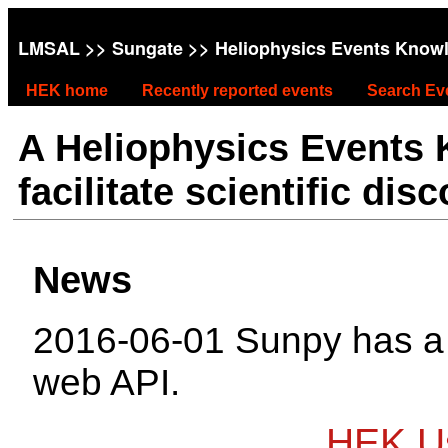
LMSAL
>>
Sungate
>> Heliophysics Events Know
HEK home
Recently reported events
Search Ev
A Heliophysics Events
facilitate scientific dis
News
2016-06-01 Sunpy has 
web API.
HEK Us