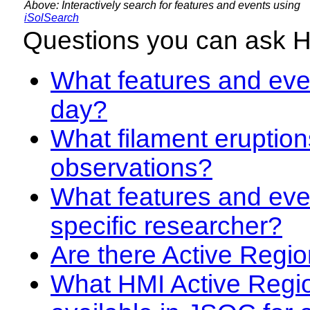
Above: Interactively search for features and events using
iSolSearch
Questions you can ask 
What features and even
day?
What filament eruption
observations?
What features and eve
specific researcher?
Are there Active Regio
What HMI Active Regi