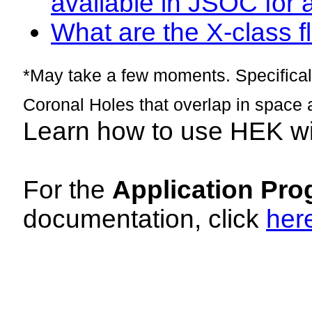
available in JSOC for 
What are the X-class fl
*May take a few moments. Specificall
Coronal Holes that overlap in space 
Learn how to use HEK w
For the
Application Pro
documentation, click
her