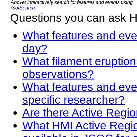
Above: Interactively search for features and events using
iSolSearch
Questions you can ask 
What features and even
day?
What filament eruption
observations?
What features and eve
specific researcher?
Are there Active Regio
What HMI Active Regi