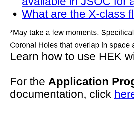
available in JSOC for 
What are the X-class fl
*May take a few moments. Specificall
Coronal Holes that overlap in space 
Learn how to use HEK w
For the
Application Pro
documentation, click
her