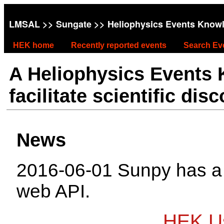
LMSAL
>>
Sungate
>> Heliophysics Events Know
HEK home
Recently reported events
Search Ev
A Heliophysics Events
facilitate scientific dis
News
2016-06-01 Sunpy has 
web API.
HEK Us