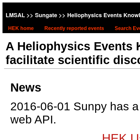
LMSAL
>>
Sungate
>> Heliophysics Events Know
HEK home
Recently reported events
Search Ev
A Heliophysics Events
facilitate scientific dis
News
2016-06-01 Sunpy has 
web API.
HEK Us