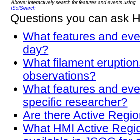
Above: Interactively search for features and events using
iSolSearch
Questions you can ask 
What features and even
day?
What filament eruption
observations?
What features and eve
specific researcher?
Are there Active Regio
What HMI Active Regi