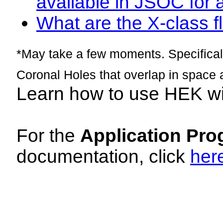
available in JSOC for 
What are the X-class fl
*May take a few moments. Specificall
Coronal Holes that overlap in space 
Learn how to use HEK w
For the
Application Pro
documentation, click
her