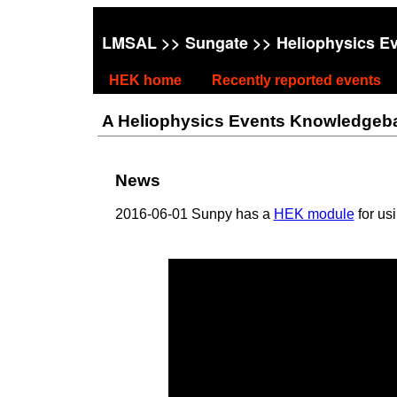
LMSAL
>>
Sungate
>> Heliophysics E
HEK home
Recently reported events
A Heliophysics Events Knowledgebase
News
2016-06-01 Sunpy has a
HEK module
for us