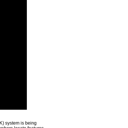
) system is being