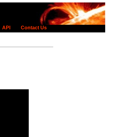
API
Contact Us