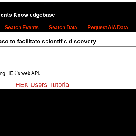
vents Knowledgebase
Search Events
Search Data
Request AIA Data
 to facilitate scientific discovery
ing HEK's web API.
HEK Users Tutorial