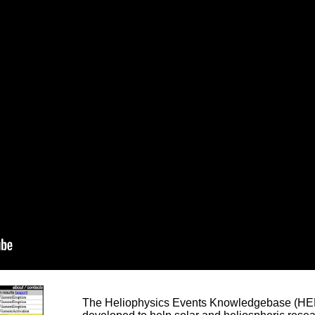
The Heliophysics Events Knowledgebase (HEK