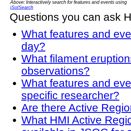
Above: Interactively search for features and events using
iSolSearch
Questions you can ask 
What features and even
day?
What filament eruption
observations?
What features and eve
specific researcher?
Are there Active Regio
What HMI Active Regi