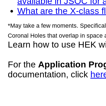
available in JSOC for 
What are the X-class fl
*May take a few moments. Specificall
Coronal Holes that overlap in space 
Learn how to use HEK w
For the
Application Pro
documentation, click
her