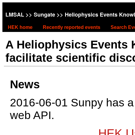
LMSAL
>>
Sungate
>> Heliophysics Events Know
HEK home
Recently reported events
Search Ev
A Heliophysics Events
facilitate scientific dis
News
2016-06-01 Sunpy has 
web API.
HEK Us