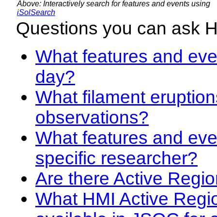
Above: Interactively search for features and events using
iSolSearch
Questions you can ask 
What features and even
day?
What filament eruption
observations?
What features and eve
specific researcher?
Are there Active Regio
What HMI Active Regi