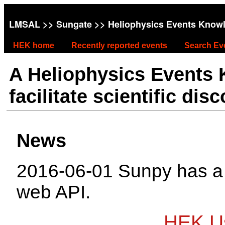
LMSAL
>>
Sungate
>> Heliophysics Events Know
HEK home
Recently reported events
Search Ev
A Heliophysics Events
facilitate scientific dis
News
2016-06-01 Sunpy has 
web API.
HEK Us