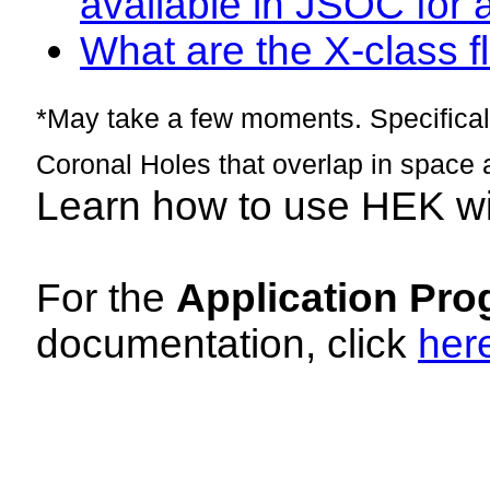
available in JSOC for 
What are the X-class fl
*May take a few moments. Specificall
Coronal Holes that overlap in space 
Learn how to use HEK w
For the
Application Pro
documentation, click
her