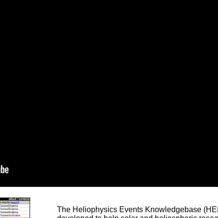
The Heliophysics Events Knowledgebase (HEK