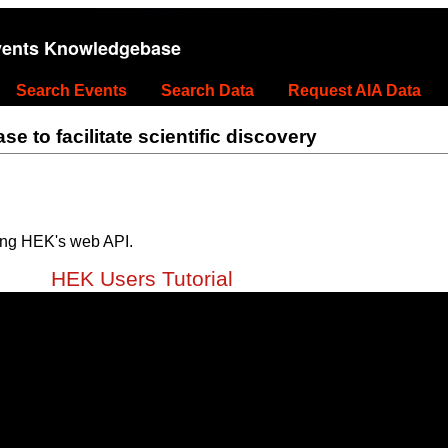
vents Knowledgebase
Search Events
Search Data
Request AIA Data
 to facilitate scientific discovery
ing HEK's web API.
HEK Users Tutorial