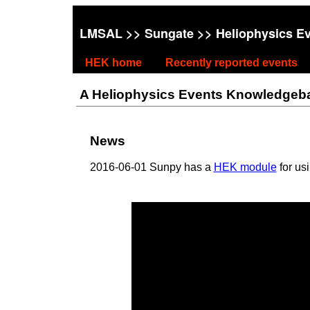
LMSAL
>>
Sungate
>> Heliophysics E
HEK home
Recently reported events
A Heliophysics Events Knowledgebase
News
2016-06-01 Sunpy has a
HEK module
for us