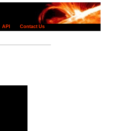
API
Contact Us