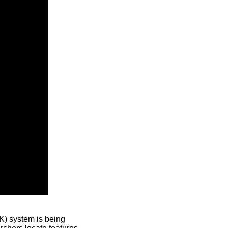
) system is being