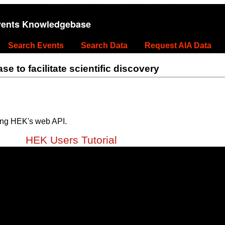
vents Knowledgebase
Search Events
Search Data
Request AIA Data
 to facilitate scientific discovery
ing HEK's web API.
HEK Users Tutorial