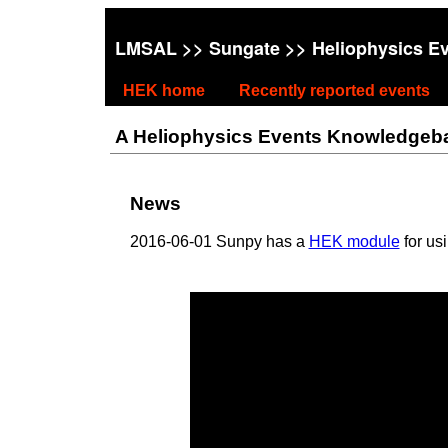
LMSAL
>>
Sungate
>> Heliophysics E
HEK home
Recently reported events
A Heliophysics Events Knowledgebase
News
2016-06-01 Sunpy has a
HEK module
for us