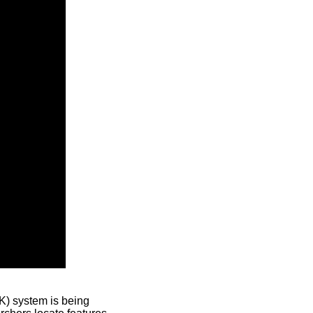
) system is being