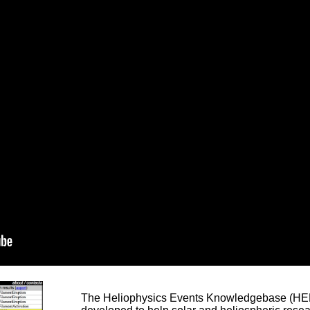
The Heliophysics Events Knowledgebase (HEK