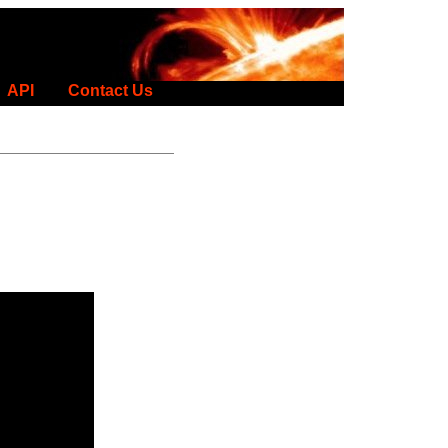
API
Contact Us