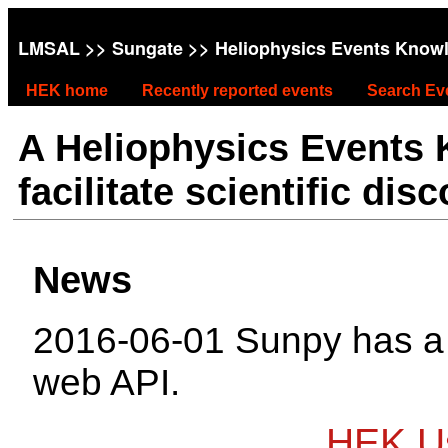
LMSAL
>>
Sungate
>> Heliophysics Events Know
HEK home
Recently reported events
Search Ev
A Heliophysics Events
facilitate scientific dis
News
2016-06-01 Sunpy has 
web API.
HEK Us