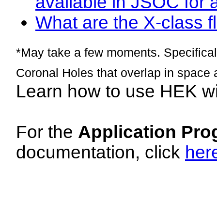
available in JSOC for 
What are the X-class fl
*May take a few moments. Specificall
Coronal Holes that overlap in space 
Learn how to use HEK w
For the
Application Pro
documentation, click
her