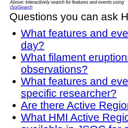
Above: Interactively search for features and events using
iSolSearch
Questions you can ask 
What features and even
day?
What filament eruption
observations?
What features and eve
specific researcher?
Are there Active Regio
What HMI Active Regi