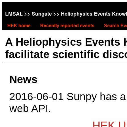
LMSAL
>>
Sungate
>> Heliophysics Events Know
HEK home
Recently reported events
Search Ev
A Heliophysics Events
facilitate scientific dis
News
2016-06-01 Sunpy has 
web API.
HEK Us