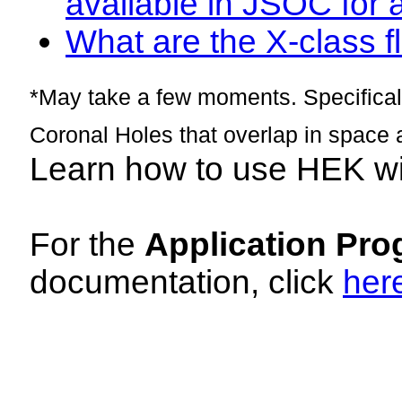
available in JSOC for 
What are the X-class fl
*May take a few moments. Specificall
Coronal Holes that overlap in space 
Learn how to use HEK w
For the
Application Pro
documentation, click
her