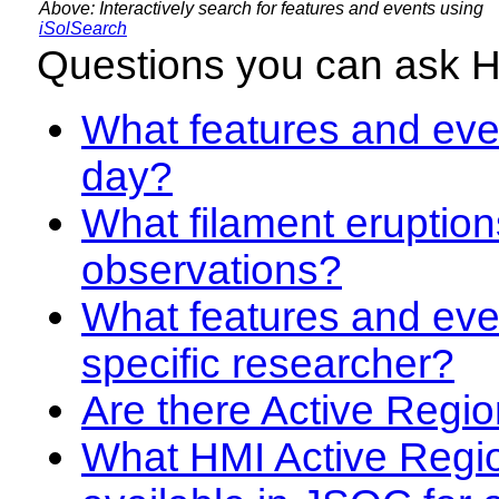
Above: Interactively search for features and events using
iSolSearch
Questions you can ask 
What features and even
day?
What filament eruption
observations?
What features and eve
specific researcher?
Are there Active Regio
What HMI Active Regi