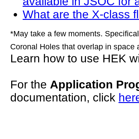
available in JSOC for 
What are the X-class fl
*May take a few moments. Specificall
Coronal Holes that overlap in space 
Learn how to use HEK w
For the
Application Pro
documentation, click
her