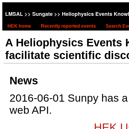
LMSAL
>>
Sungate
>> Heliophysics Events Know
HEK home
Recently reported events
Search Ev
A Heliophysics Events
facilitate scientific dis
News
2016-06-01 Sunpy has 
web API.
HEK Us