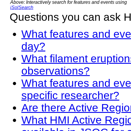
Above: Interactively search for features and events using
iSolSearch
Questions you can ask 
What features and even
day?
What filament eruption
observations?
What features and eve
specific researcher?
Are there Active Regio
What HMI Active Regi