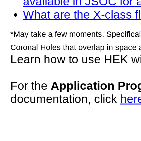
available in JSOC for 
What are the X-class fl
*May take a few moments. Specificall
Coronal Holes that overlap in space 
Learn how to use HEK w
For the
Application Pro
documentation, click
her