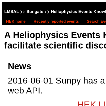
LMSAL
>>
Sungate
>> Heliophysics Events Know
HEK home
Recently reported events
Search Ev
A Heliophysics Events
facilitate scientific dis
News
2016-06-01 Sunpy has 
web API.
HEK Us