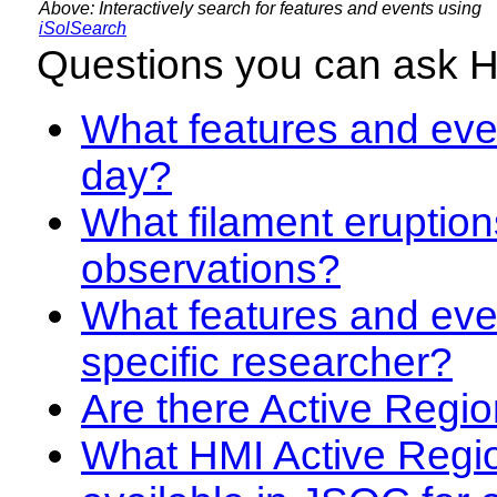
Above: Interactively search for features and events using
iSolSearch
Questions you can ask 
What features and even
day?
What filament eruption
observations?
What features and eve
specific researcher?
Are there Active Regio
What HMI Active Regi