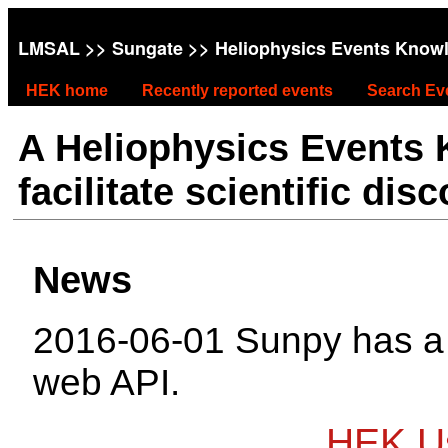
LMSAL
>>
Sungate
>> Heliophysics Events Know
HEK home
Recently reported events
Search Ev
A Heliophysics Events
facilitate scientific dis
News
2016-06-01 Sunpy has 
web API.
HEK Us