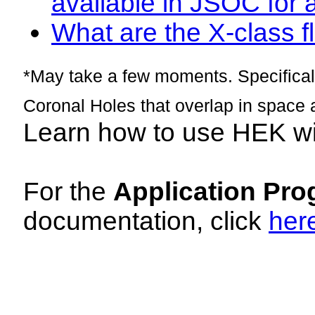
available in JSOC for 
What are the X-class fl
*May take a few moments. Specificall
Coronal Holes that overlap in space 
Learn how to use HEK w
For the
Application Pro
documentation, click
her