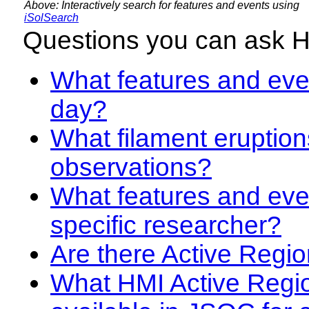
Above: Interactively search for features and events using
iSolSearch
Questions you can ask 
What features and even
day?
What filament eruption
observations?
What features and eve
specific researcher?
Are there Active Regio
What HMI Active Regi