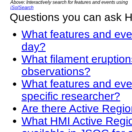
Above: Interactively search for features and events using
iSolSearch
Questions you can ask 
What features and even
day?
What filament eruption
observations?
What features and eve
specific researcher?
Are there Active Regio
What HMI Active Regi