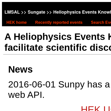
LMSAL
>>
Sungate
>> Heliophysics Events Know
HEK home
Recently reported events
Search Ev
A Heliophysics Events
facilitate scientific dis
News
2016-06-01 Sunpy has 
web API.
HEK Us