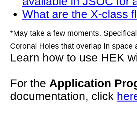
available in JSOC for 
What are the X-class fl
*May take a few moments. Specificall
Coronal Holes that overlap in space 
Learn how to use HEK w
For the
Application Pro
documentation, click
her