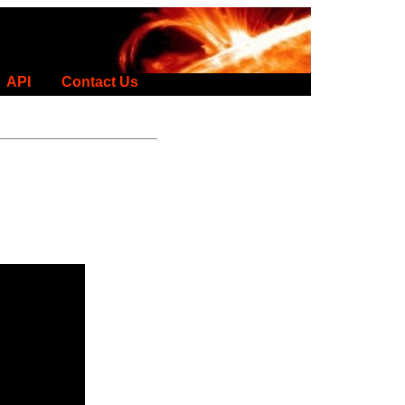
API
Contact Us