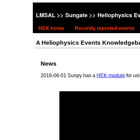
LMSAL
>>
Sungate
>> Heliophysics E
HEK home
Recently reported events
A Heliophysics Events Knowledgebase
News
2016-06-01 Sunpy has a
HEK module
for us