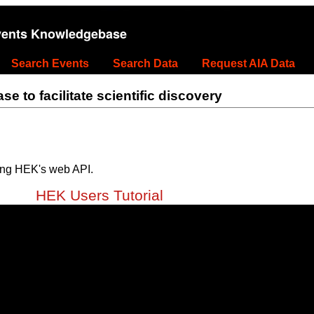
vents Knowledgebase
Search Events
Search Data
Request AIA Data
 to facilitate scientific discovery
ing HEK's web API.
HEK Users Tutorial