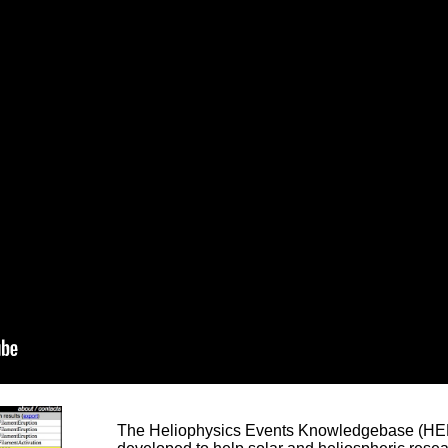
The Heliophysics Events Knowledgebase (HEK