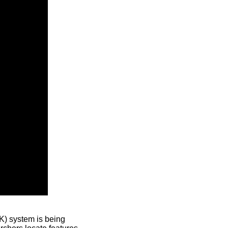
) system is being