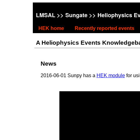
LMSAL
>>
Sungate
>> Heliophysics E
HEK home
Recently reported events
A Heliophysics Events Knowledgebase
News
2016-06-01 Sunpy has a
HEK module
for us