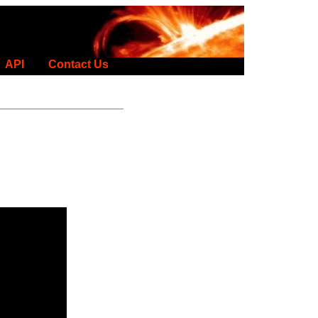
API
Contact Us