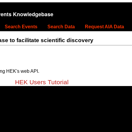
vents Knowledgebase
Search Events
Search Data
Request AIA Data
 to facilitate scientific discovery
ing HEK's web API.
HEK Users Tutorial