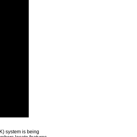
) system is being