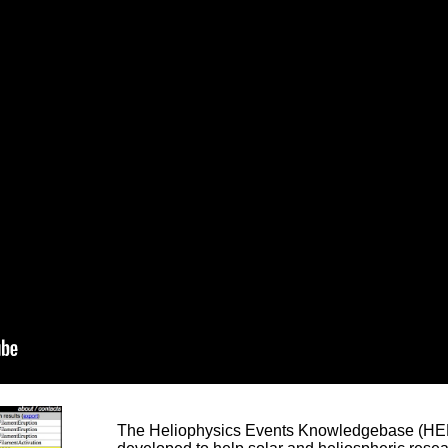
The Heliophysics Events Knowledgebase (HEK