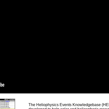
The Heliophysics Events Knowledgebase (HEK