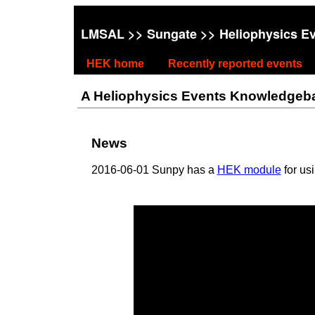
LMSAL
>>
Sungate
>> Heliophysics E
HEK home
Recently reported events
A Heliophysics Events Knowledgebase
News
2016-06-01 Sunpy has a
HEK module
for us