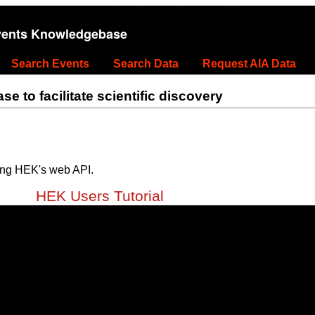
vents Knowledgebase
Search Events
Search Data
Request AIA Data
 to facilitate scientific discovery
ing HEK's web API.
HEK Users Tutorial