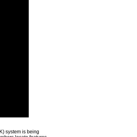
) system is being