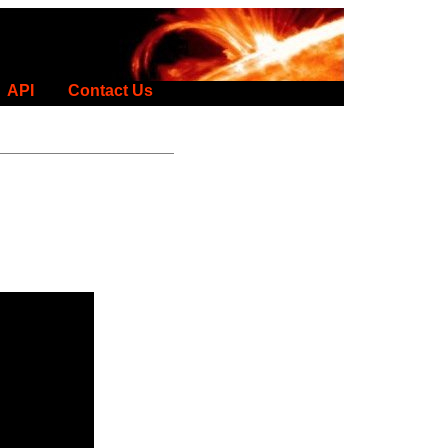
API
Contact Us