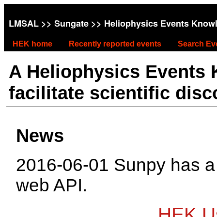
LMSAL
>>
Sungate
>> Heliophysics Events Know
HEK home
Recently reported events
Search Ev
A Heliophysics Events
facilitate scientific dis
News
2016-06-01 Sunpy has 
web API.
HEK Us