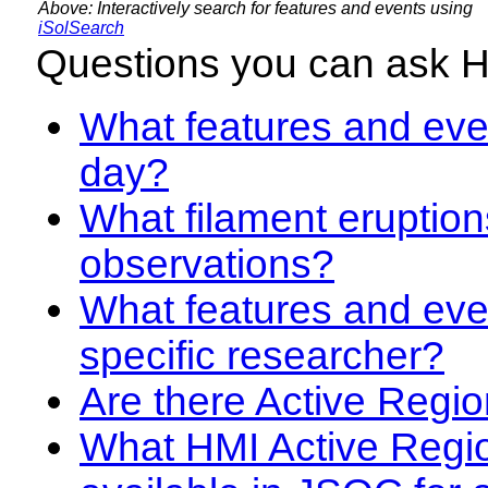
Above: Interactively search for features and events using
iSolSearch
Questions you can ask 
What features and even
day?
What filament eruption
observations?
What features and eve
specific researcher?
Are there Active Regio
What HMI Active Regi