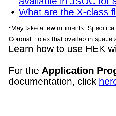
available in JSOC for 
What are the X-class fl
*May take a few moments. Specificall
Coronal Holes that overlap in space 
Learn how to use HEK w
For the
Application Pro
documentation, click
her