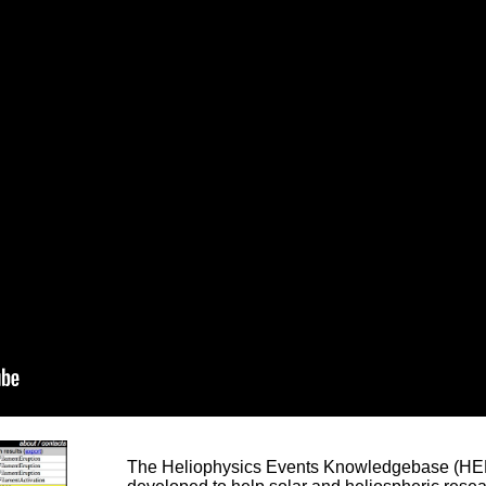
The Heliophysics Events Knowledgebase (HEK