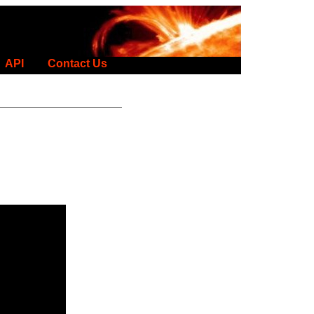
API
Contact Us