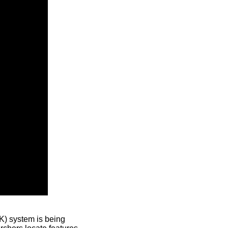
) system is being