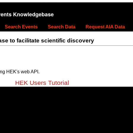
vents Knowledgebase
Search Events
Search Data
Request AIA Data
 to facilitate scientific discovery
ing HEK's web API.
HEK Users Tutorial