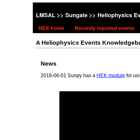
LMSAL
>>
Sungate
>> Heliophysics E
HEK home
Recently reported events
A Heliophysics Events Knowledgebase
News
2016-06-01 Sunpy has a
HEK module
for us