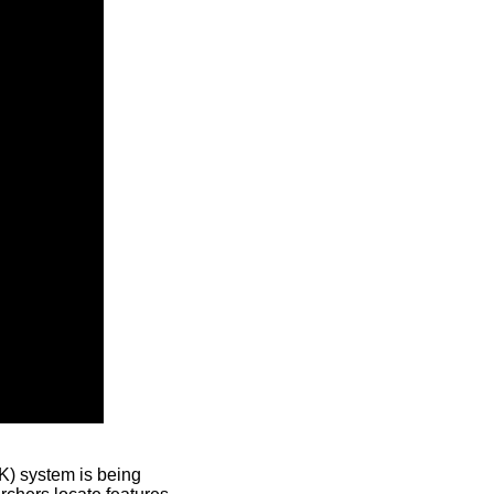
) system is being