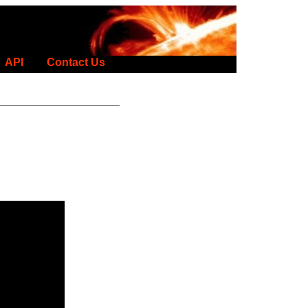
API
Contact Us