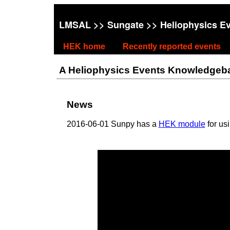
LMSAL
>>
Sungate
>> Heliophysics E
HEK home
Recently reported events
A Heliophysics Events Knowledgebase
News
2016-06-01 Sunpy has a
HEK module
for us