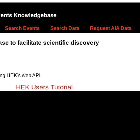
vents Knowledgebase
Search Events
Search Data
Request AIA Data
 to facilitate scientific discovery
ing HEK's web API.
HEK Users Tutorial