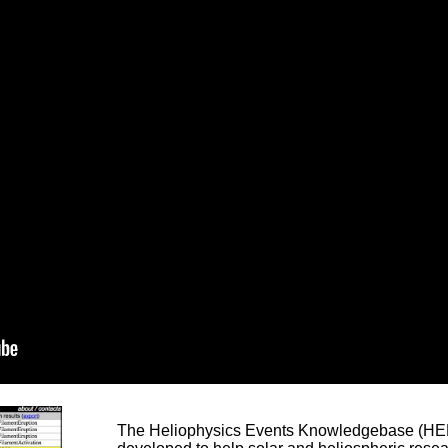
The Heliophysics Events Knowledgebase (HEK