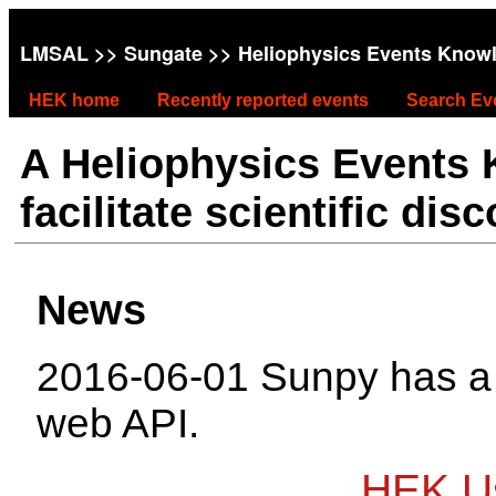
LMSAL
>>
Sungate
>> Heliophysics Events Know
HEK home
Recently reported events
Search Ev
A Heliophysics Events
facilitate scientific dis
News
2016-06-01 Sunpy has 
web API.
HEK Us