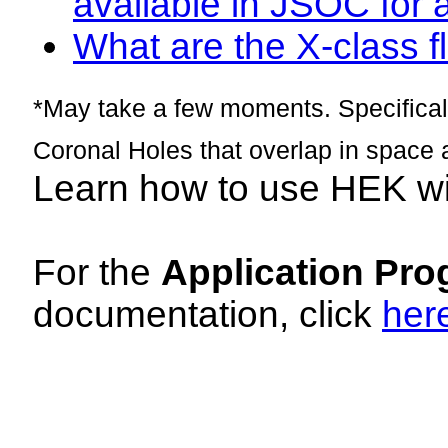
available in JSOC for 
What are the X-class fl
*May take a few moments. Specificall
Coronal Holes that overlap in space 
Learn how to use HEK w
For the
Application Pro
documentation, click
her