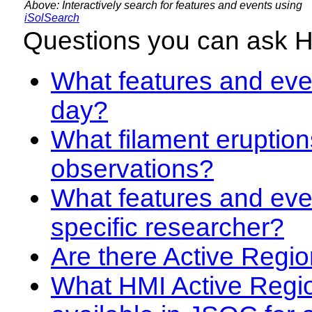
Above: Interactively search for features and events using
iSolSearch
Questions you can ask 
What features and even
day?
What filament eruption
observations?
What features and eve
specific researcher?
Are there Active Regio
What HMI Active Regi