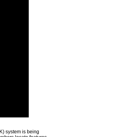
) system is being