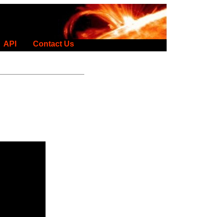
API
Contact Us