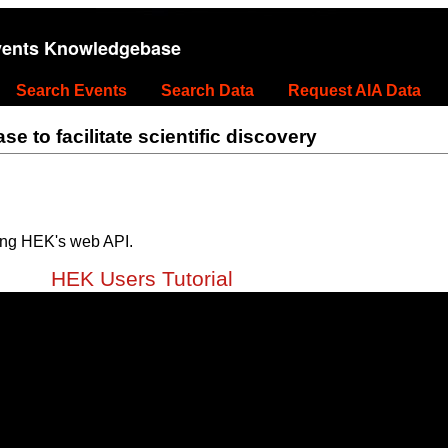
vents Knowledgebase
Search Events
Search Data
Request AIA Data
 to facilitate scientific discovery
ing HEK's web API.
HEK Users Tutorial