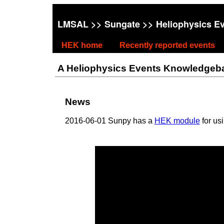
LMSAL
>>
Sungate
>> Heliophysics E
HEK home
Recently reported events
A Heliophysics Events Knowledgebase
News
2016-06-01 Sunpy has a
HEK module
for us