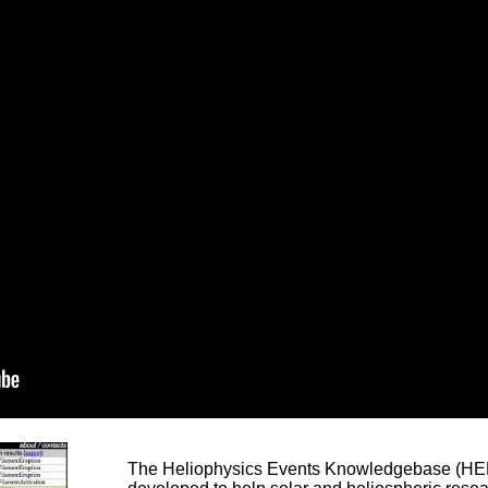
The Heliophysics Events Knowledgebase (HEK